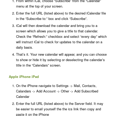
From within iCal, choose “Subscribe” from the “Calendar”
menu at the top of your screen.
Enter the full URL (listed above) to the desired iCalendar file
in the “Subscribe to:” box and click “Subscribe”.
iCal will then download the calendar and bring you to a
screen which allows you to give a title to that calendar.
Check the “Refresh:” checkbox and select “every day” which
will instruct iCal to check for updates to the calendar on a
daily basis.
That’s it. Your new calendar will appear, and you can choose
to show or hide it by selecting or deselecting the calendar’s
title in the “Calendars” screen.
Apple iPhone iPad
On the iPhone navigate to Settings -> Mail, Contacts,
Calandars -> Add Account -> Other -> Add Subscribed
Calendar
Enter the full URL (listed above) to the Server field. It may
be easier to email yourself the the ics link then copy and
paste it on the iPhone