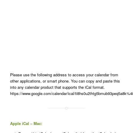
Please use the following address to access your calendar from
other applications, or smart phone. You can copy and paste this
into any calendar product that supports the iCal format.
https://www.google.com/calendar/ical/ti8hs0u2thtg5bmub93peq5a8k%40g
Apple iCal – Mac: