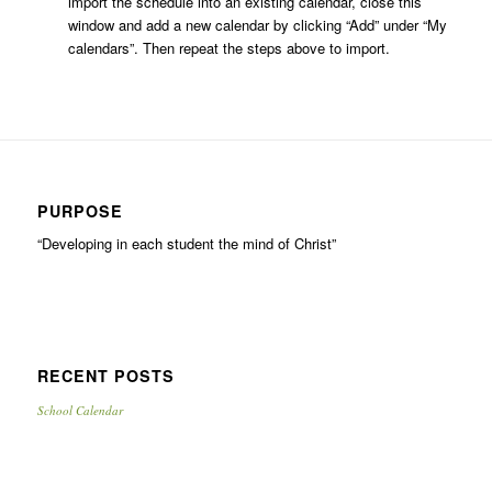
import the schedule into an existing calendar, close this
window and add a new calendar by clicking “Add” under “My
calendars”. Then repeat the steps above to import.
PURPOSE
“Developing in each student the mind of Christ”
RECENT POSTS
School Calendar