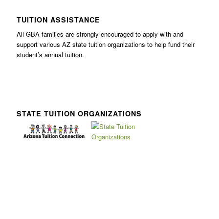
TUITION ASSISTANCE
All GBA families are strongly encouraged to apply with and
support various AZ state tuition organizations to help fund their
student’s annual tuition.
STATE TUITION ORGANIZATIONS