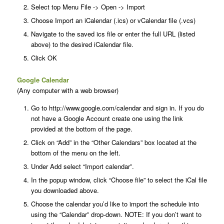
Select top Menu File -> Open -> Import
Choose Import an iCalendar (.ics) or vCalendar file (.vcs)
Navigate to the saved ics file or enter the full URL (listed
above) to the desired iCalendar file.
Click OK
Google Calendar
(Any computer with a web browser)
Go to http://www.google.com/calendar and sign in. If you do
not have a Google Account create one using the link
provided at the bottom of the page.
Click on “Add” in the “Other Calendars” box located at the
bottom of the menu on the left.
Under Add select “Import calendar”.
In the popup window, click “Choose file” to select the iCal file
you downloaded above.
Choose the calendar you’d like to import the schedule into
using the “Calendar” drop-down. NOTE: If you don’t want to