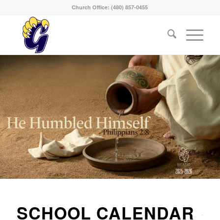
Church Office: (480) 857-0455
SCHOOL CALENDAR