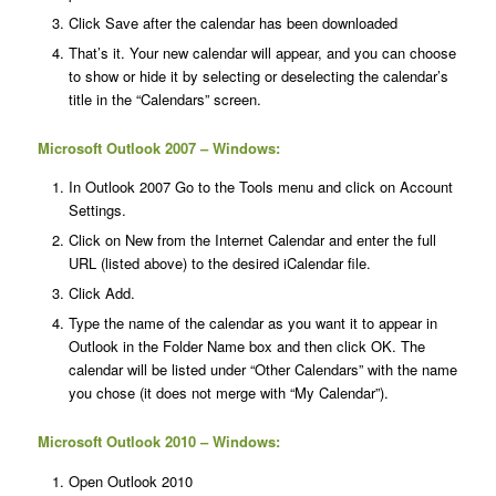
Click Save after the calendar has been downloaded
That’s it. Your new calendar will appear, and you can choose
to show or hide it by selecting or deselecting the calendar’s
title in the “Calendars” screen.
Microsoft Outlook 2007 – Windows:
In Outlook 2007 Go to the Tools menu and click on Account
Settings.
Click on New from the Internet Calendar and enter the full
URL (listed above) to the desired iCalendar file.
Click Add.
Type the name of the calendar as you want it to appear in
Outlook in the Folder Name box and then click OK. The
calendar will be listed under “Other Calendars” with the name
you chose (it does not merge with “My Calendar”).
Microsoft Outlook 2010 – Windows:
Open Outlook 2010