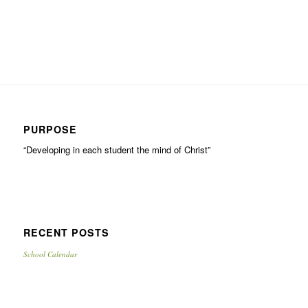
PURPOSE
“Developing in each student the mind of Christ”
RECENT POSTS
School Calendar