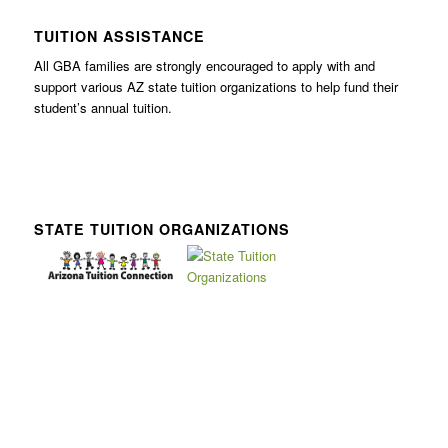
TUITION ASSISTANCE
All GBA families are strongly encouraged to apply with and
support various AZ state tuition organizations to help fund their
student’s annual tuition.
STATE TUITION ORGANIZATIONS