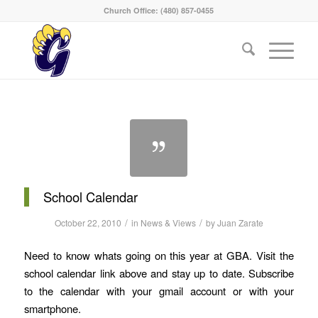
Church Office: (480) 857-0455
School Calendar
/
/
October 22, 2010
in
News & Views
by
Juan Zarate
Need to know whats going on this year at GBA. Visit the
school calendar link above and stay up to date. Subscribe
to the calendar with your gmail account or with your
smartphone.